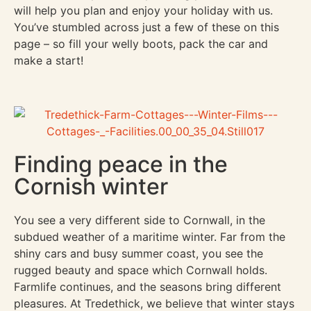
will help you plan and enjoy your holiday with us.
You’ve stumbled across just a few of these on this
page – so fill your welly boots, pack the car and
make a start!
Finding peace in the
Cornish winter
You see a very different side to Cornwall, in the
subdued weather of a maritime winter. Far from the
shiny cars and busy summer coast, you see the
rugged beauty and space which Cornwall holds.
Farmlife continues, and the seasons bring different
pleasures. At Tredethick, we believe that winter stays