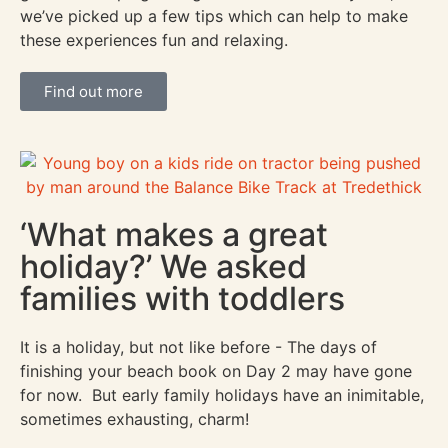
we’ve picked up a few tips which can help to make
these experiences fun and relaxing.
Find out more
‘What makes a great
holiday?’ We asked
families with toddlers
It is a holiday, but not like before - The days of
finishing your beach book on Day 2 may have gone
for now. But early family holidays have an inimitable,
sometimes exhausting, charm!