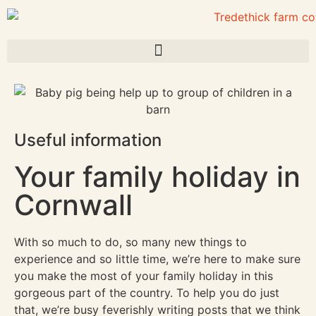
Useful information
Your family holiday in
Cornwall
With so much to do, so many new things to
experience and so little time, we’re here to make sure
you make the most of your family holiday in this
gorgeous part of the country. To help you do just
that, we’re busy feverishly writing posts that we think