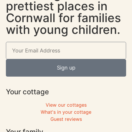
prettiest places in
Cornwall for families
with young children.
Sign up
Your cottage
View our cottages
What's in your cottage
Guest reviews
Your family