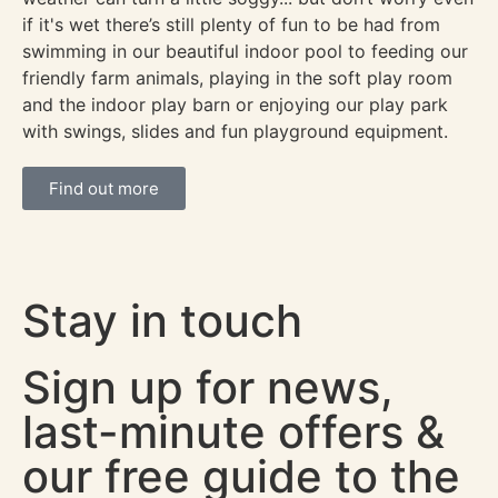
if it's wet there’s still plenty of fun to be had from
swimming in our beautiful indoor pool to feeding our
friendly farm animals, playing in the soft play room
and the indoor play barn or enjoying our play park
with swings, slides and fun playground equipment.
Find out more
Stay in touch
Sign up for news,
last-minute offers &
our free guide to the