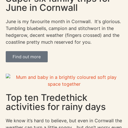
June in Cornwall
June is my favourite month in Cornwall. It's glorious.
Tumbling bluebells, campion and stitchwort in the
hedgerow, decent weather (fingers crossed) and the
coastline pretty much reserved for you.
Find out more
Top ten Tredethick
activities for rainy days
We know it’s hard to believe, but even in Cornwall the
weather can turn a little soggy... but don’t worry even