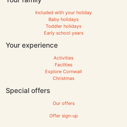
Included with your holiday
Baby holidays
Toddler holidays
Early school years
Your experience
Activities
Facilties
Explore Cornwall
Christmas
Special offers
Our offers
Offer sign-up