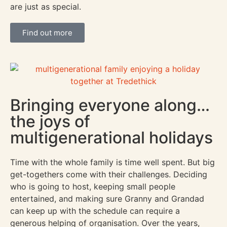
are just as special.
Find out more
Bringing everyone along…
the joys of
multigenerational holidays
Time with the whole family is time well spent. But big
get-togethers come with their challenges. Deciding
who is going to host, keeping small people
entertained, and making sure Granny and Grandad
can keep up with the schedule can require a
generous helping of organisation. Over the years,