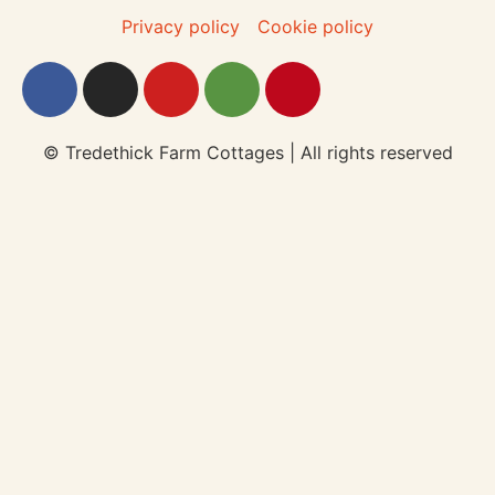
Privacy policy
Cookie policy
© Tredethick Farm Cottages | All rights reserved