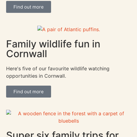
Find out more
Family wildlife fun in
Cornwall
Here's five of our favourite wildlife watching
opportunities in Cornwall.
Find out more
Super six family trips for