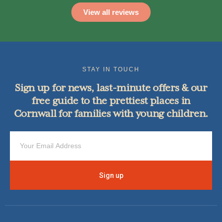
View all reviews
STAY IN TOUCH
Sign up for news, last-minute offers & our
free guide to the prettiest places in
Cornwall for families with young children.
Sign up