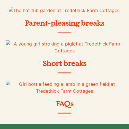
Parent-pleasing breaks
Short breaks
FAQs