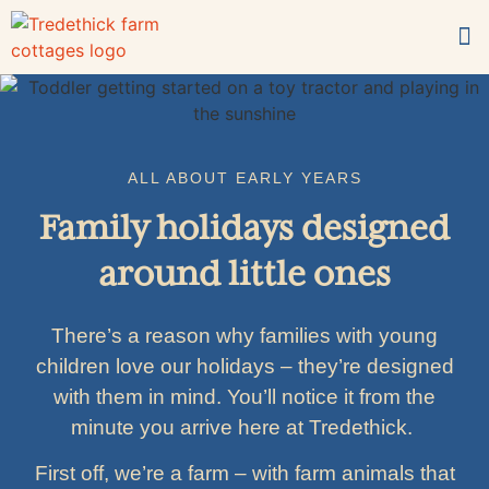
For families
What’s on-site?
Book now
ALL ABOUT EARLY YEARS
Family holidays designed
around little ones
There’s a reason why families with young
children love our holidays – they’re designed
with them in mind. You’ll notice it from the
minute you arrive here at Tredethick.
First off, we’re a farm – with farm animals that