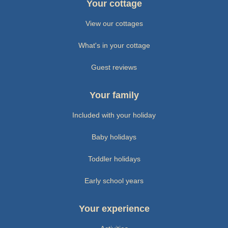
Your cottage
View our cottages
What's in your cottage
Guest reviews
Your family
Included with your holiday
Baby holidays
Toddler holidays
Early school years
Your experience