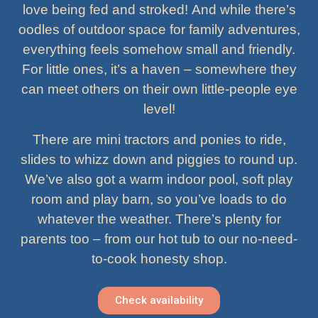
love being fed and stroked! And while there’s
oodles of outdoor space for family adventures,
everything feels somehow small and friendly.
For little ones, it’s a haven – somewhere they
can meet others on their own little-people eye
level!
There are mini tractors and ponies to ride,
slides to whizz down and piggies to round up.
We’ve also got a warm indoor pool, soft play
room and play barn, so you’ve loads to do
whatever the weather. There’s plenty for
parents too – from our hot tub to our no-need-
to-cook honesty shop.
Check availability