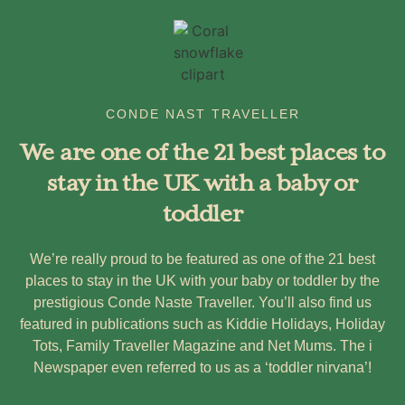
CONDE NAST TRAVELLER
We are one of the 21 best places to
stay in the UK with a baby or
toddler
We’re really proud to be featured as one of the 21 best
places to stay in the UK with your baby or toddler by the
prestigious Conde Naste Traveller. You’ll also find us
featured in publications such as Kiddie Holidays, Holiday
Tots, Family Traveller Magazine and Net Mums. The i
Newspaper even referred to us as a ‘toddler nirvana’!