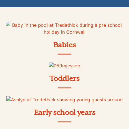
Babies
Toddlers
Early school years