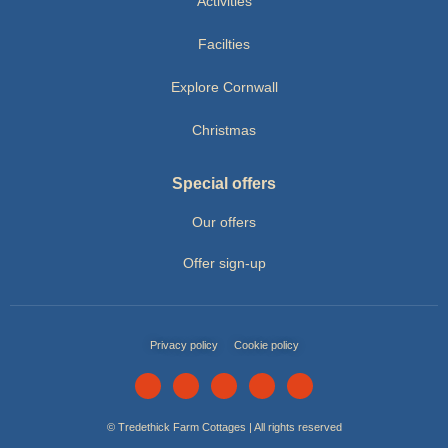
Activities
Facilties
Explore Cornwall
Christmas
Special offers
Our offers
Offer sign-up
Privacy policy
Cookie policy
© Tredethick Farm Cottages | All rights reserved