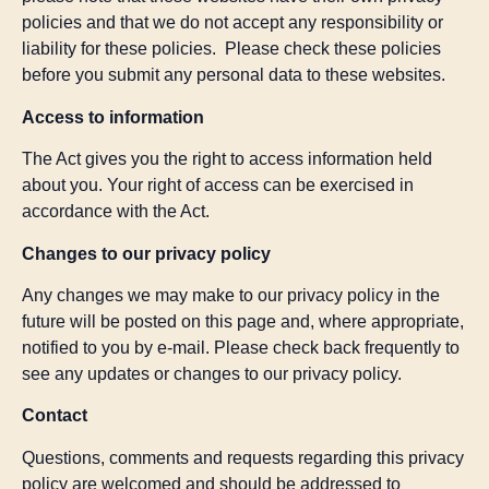
policies and that we do not accept any responsibility or
liability for these policies. Please check these policies
before you submit any personal data to these websites.
Access to information
The Act gives you the right to access information held
about you. Your right of access can be exercised in
accordance with the Act.
Changes to our privacy policy
Any changes we may make to our privacy policy in the
future will be posted on this page and, where appropriate,
notified to you by e-mail. Please check back frequently to
see any updates or changes to our privacy policy.
Contact
Questions, comments and requests regarding this privacy
policy are welcomed and should be addressed to