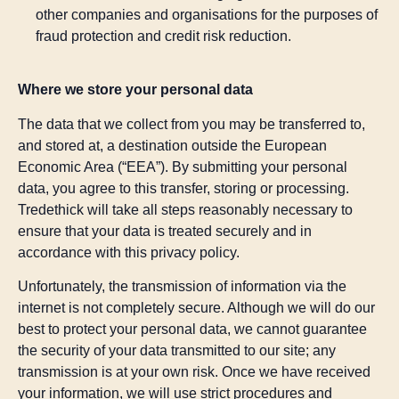
other companies and organisations for the purposes of
fraud protection and credit risk reduction.
Where we store your personal data
The data that we collect from you may be transferred to,
and stored at, a destination outside the European
Economic Area (“EEA”). By submitting your personal
data, you agree to this transfer, storing or processing.
Tredethick will take all steps reasonably necessary to
ensure that your data is treated securely and in
accordance with this privacy policy.
Unfortunately, the transmission of information via the
internet is not completely secure. Although we will do our
best to protect your personal data, we cannot guarantee
the security of your data transmitted to our site; any
transmission is at your own risk. Once we have received
your information, we will use strict procedures and