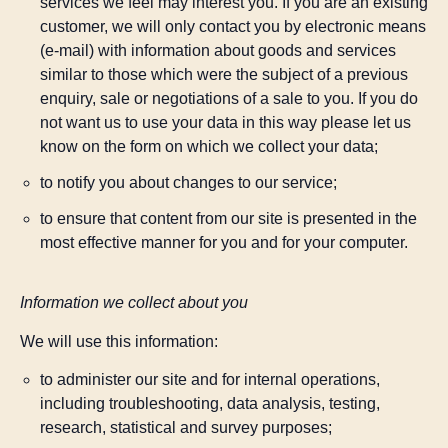
services we feel may interest you. If you are an existing
customer, we will only contact you by electronic means
(e-mail) with information about goods and services
similar to those which were the subject of a previous
enquiry, sale or negotiations of a sale to you. If you do
not want us to use your data in this way please let us
know on the form on which we collect your data;
to notify you about changes to our service;
to ensure that content from our site is presented in the
most effective manner for you and for your computer.
Information we collect about you
We will use this information:
to administer our site and for internal operations,
including troubleshooting, data analysis, testing,
research, statistical and survey purposes;