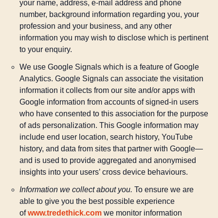
your name, address, e-mail address and phone
number, background information regarding you, your
profession and your business, and any other
information you may wish to disclose which is pertinent
to your enquiry.
We use Google Signals which is a feature of Google
Analytics. Google Signals can associate the visitation
information it collects from our site and/or apps with
Google information from accounts of signed-in users
who have consented to this association for the purpose
of ads personalization. This Google information may
include end user location, search history, YouTube
history, and data from sites that partner with Google—
and is used to provide aggregated and anonymised
insights into your users’ cross device behaviours.
Information we collect about you.
To ensure we are
able to give you the best possible experience
of
www.tredethick.com
we monitor information