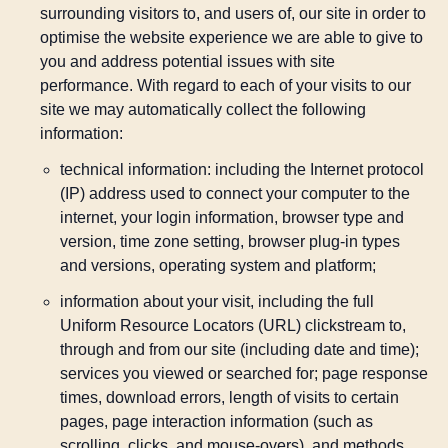
surrounding visitors to, and users of, our site in order to
optimise the website experience we are able to give to
you and address potential issues with site
performance. With regard to each of your visits to our
site we may automatically collect the following
information:
technical information: including the Internet protocol
(IP) address used to connect your computer to the
internet, your login information, browser type and
version, time zone setting, browser plug-in types
and versions, operating system and platform;
information about your visit, including the full
Uniform Resource Locators (URL) clickstream to,
through and from our site (including date and time);
services you viewed or searched for; page response
times, download errors, length of visits to certain
pages, page interaction information (such as
scrolling, clicks, and mouse-overs), and methods