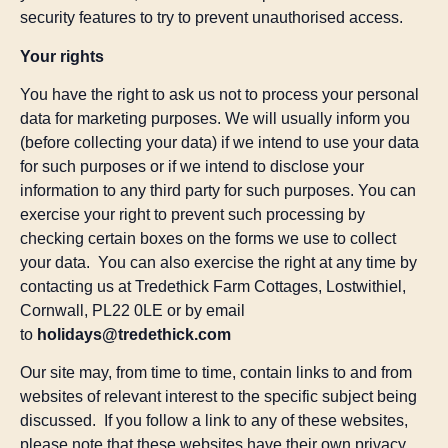
security features to try to prevent unauthorised access.
Your rights
You have the right to ask us not to process your personal
data for marketing purposes. We will usually inform you
(before collecting your data) if we intend to use your data
for such purposes or if we intend to disclose your
information to any third party for such purposes. You can
exercise your right to prevent such processing by
checking certain boxes on the forms we use to collect
your data. You can also exercise the right at any time by
contacting us at Tredethick Farm Cottages, Lostwithiel,
Cornwall, PL22 0LE or by email
to
holidays@tredethick.com
Our site may, from time to time, contain links to and from
websites of relevant interest to the specific subject being
discussed. If you follow a link to any of these websites,
please note that these websites have their own privacy