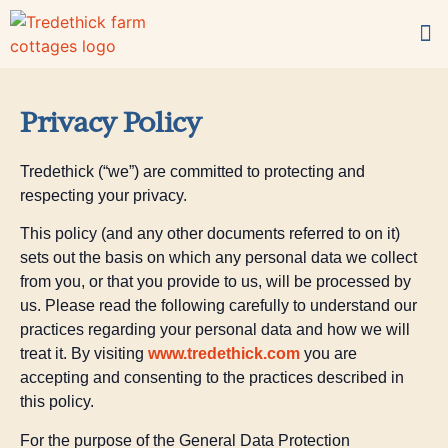
For families
What’s on-site?
Book now
Privacy Policy
Tredethick (“we”) are committed to protecting and
respecting your privacy.
This policy (and any other documents referred to on it)
sets out the basis on which any personal data we collect
from you, or that you provide to us, will be processed by
us. Please read the following carefully to understand our
practices regarding your personal data and how we will
treat it. By visiting
www.tredethick.
com
you are
accepting and consenting to the practices described in
this policy.
For the purpose of the General Data Protection