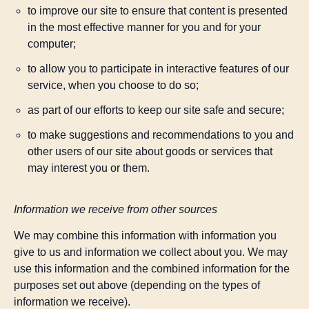
to improve our site to ensure that content is presented
in the most effective manner for you and for your
computer;
to allow you to participate in interactive features of our
service, when you choose to do so;
as part of our efforts to keep our site safe and secure;
to make suggestions and recommendations to you and
other users of our site about goods or services that
may interest you or them.
Information we receive from other sources
We may combine this information with information you
give to us and information we collect about you. We may
use this information and the combined information for the
purposes set out above (depending on the types of
information we receive).