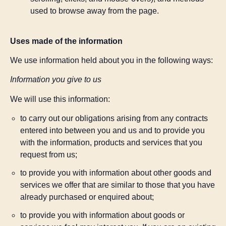
used to browse away from the page.
Uses made of the information
We use information held about you in the following ways:
Information you give to us
We will use this information:
to carry out our obligations arising from any contracts
entered into between you and us and to provide you
with the information, products and services that you
request from us;
to provide you with information about other goods and
services we offer that are similar to those that you have
already purchased or enquired about;
to provide you with information about goods or