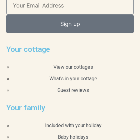
Sign up
Your cottage
View our cottages
What's in your cottage
Guest reviews
Your family
Included with your holiday
Baby holidays