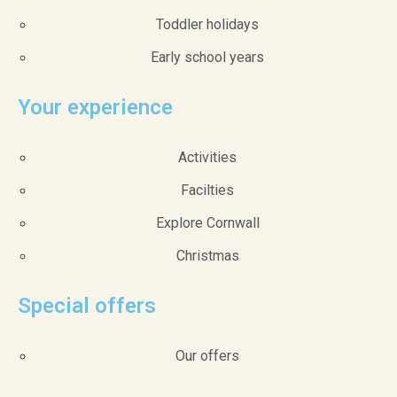
Toddler holidays
Early school years
Your experience
Activities
Facilties
Explore Cornwall
Christmas
Special offers
Our offers