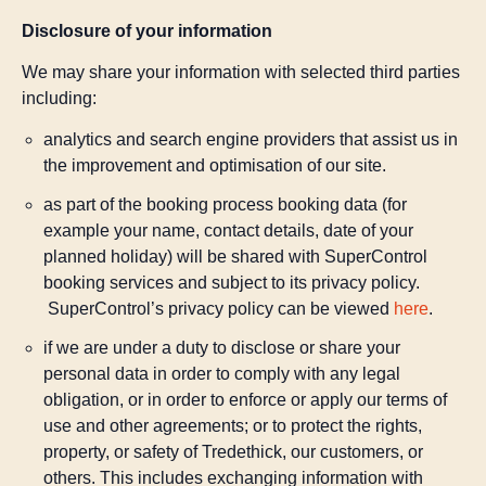
Disclosure of your information
We may share your information with selected third parties
including:
analytics and search engine providers that assist us in
the improvement and optimisation of our site.
as part of the booking process booking data (for
example your name, contact details, date of your
planned holiday) will be shared with SuperControl
booking services and subject to its privacy policy.
SuperControl’s privacy policy can be viewed
here
.
if we are under a duty to disclose or share your
personal data in order to comply with any legal
obligation, or in order to enforce or apply our terms of
use and other agreements; or to protect the rights,
property, or safety of Tredethick, our customers, or
others. This includes exchanging information with