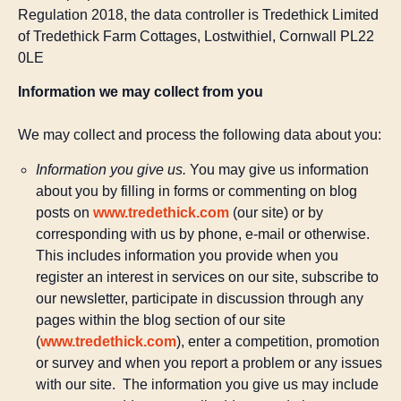
Regulation 2018, the data controller is Tredethick Limited
of Tredethick Farm Cottages, Lostwithiel, Cornwall PL22
0LE
Information we may collect from you
We may collect and process the following data about you:
Information you give us.
You may give us information
about you by filling in forms or commenting on blog
posts on
www.tredethick.com
(our site) or by
corresponding with us by phone, e-mail or otherwise.
This includes information you provide when you
register an interest in services on our site, subscribe to
our newsletter, participate in discussion through any
pages within the blog section of our site
(
www.tredethick.com
), enter a competition, promotion
or survey and when you report a problem or any issues
with our site. The information you give us may include