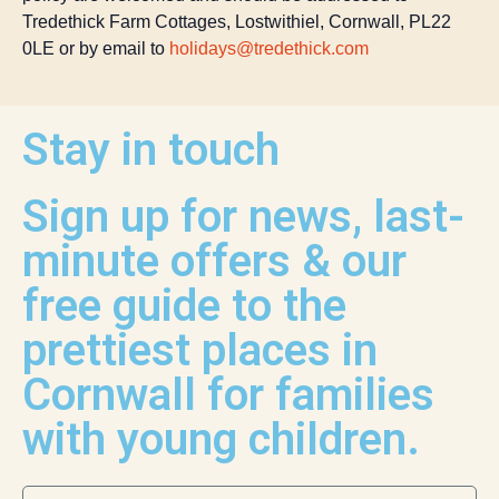
Tredethick Farm Cottages, Lostwithiel, Cornwall, PL22
0LE or by email to
holidays@tredethick.com
Stay in touch
Sign up for news, last-
minute offers & our
free guide to the
prettiest places in
Cornwall for families
with young children.